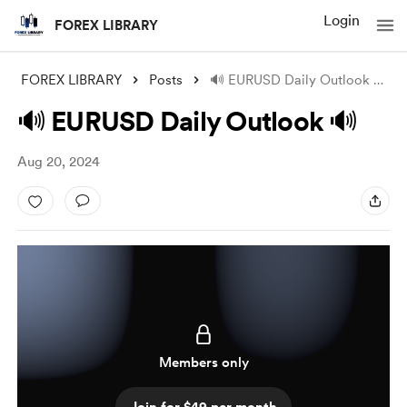
Login
FOREX LIBRARY
FOREX LIBRARY
Posts
🔊 EURUSD Daily Outlook 🔊
🔊 EURUSD Daily Outlook 🔊
Aug 20, 2024
Members only