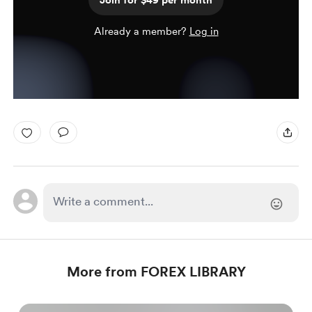
Join for $49 per month
Already a member?
Log in
More from FOREX LIBRARY