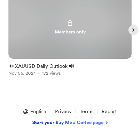
Members only
🔊 XAUUSD Daily Outlook 🔊

Nov 06, 2024
172 views
N
Item
1
English
Privacy
Terms
Report
of
5
Start your Buy Me a Coffee page