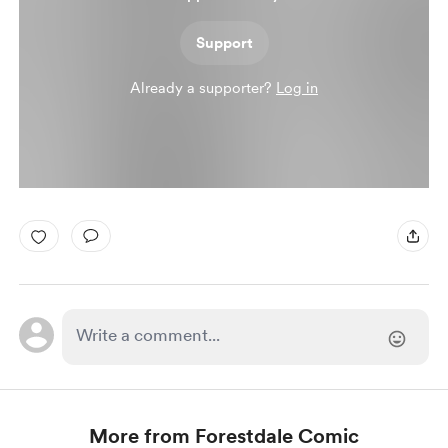
Support
Already a supporter?
Log in
More from Forestdale Comic