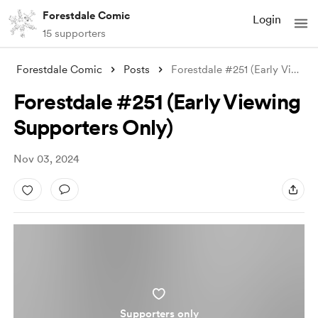
Forestdale Comic
Login
15 supporters
Forestdale Comic
Posts
Forestdale #251 (Early Viewing Supporter
Forestdale #251 (Early Viewing
Supporters Only)
Nov 03, 2024
Supporters only