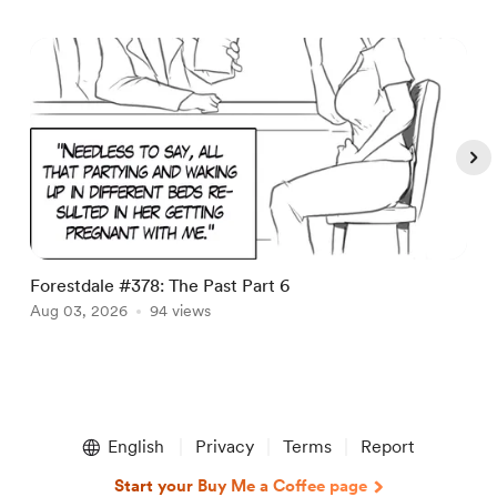
Forestdale #378: The Past Part 6
F
Aug 03, 2026
94 views
A
Item
1
English
Privacy
Terms
Report
of
5
Start your Buy Me a Coffee page