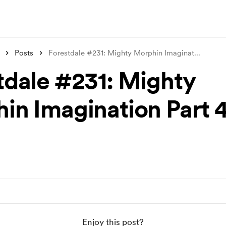
Posts
Forestdale #231: Mighty Morphin Imaginat
...
tdale #231: Mighty
in Imagination Part 
Enjoy this post?