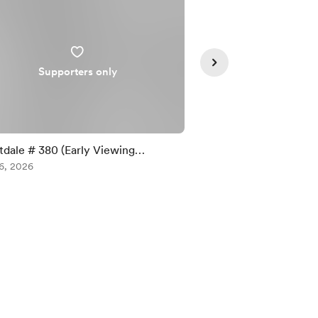
Supporters only
Supporte
tdale # 380 (Early Viewing
Forestdale #379 (Ear
rters Only)
6, 2026
Supporters Only)
Aug 03, 2026