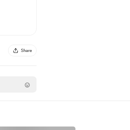
Share