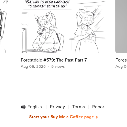
Forestdale #379: The Past Part 7
Fores
Aug 06, 2026
9 views
Suppo
Aug 0
English
Privacy
Terms
Report
Start your Buy Me a Coffee page