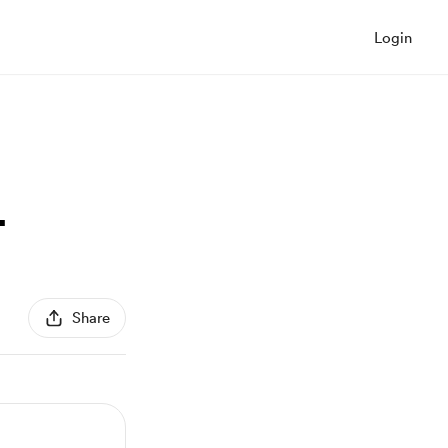
Login
4
Share