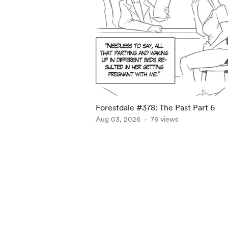
Forestdale #378: The Past Part 6
Aug 03, 2026
76 views
Item
1
of
5