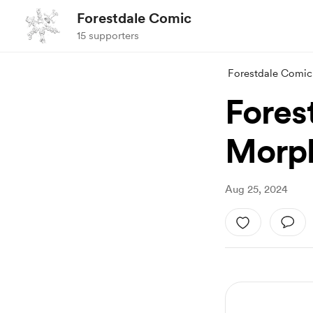
Forestdale Comic
15 supporters
Forestdale Comic
Fores
Morph
Aug 25, 2024