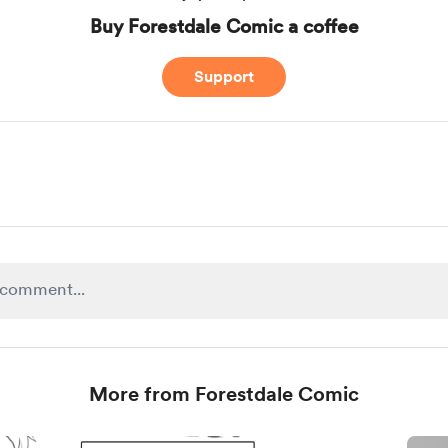
Buy Forestdale Comic a coffee
Support
More from Forestdale Comic