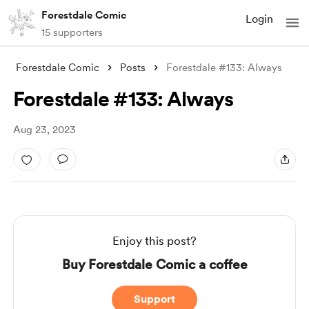
Forestdale Comic
Login
15 supporters
Forestdale Comic
Posts
Forestdale #133: Always
Forestdale #133: Always
Aug 23, 2023
Enjoy this post?
Buy Forestdale Comic a coffee
Support