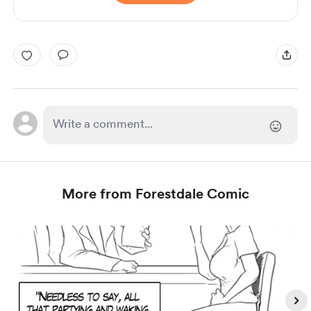
More from Forestdale Comic