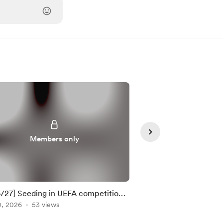
Members only
Member
/27] Seeding in UEFA competitions
10 most important m
TE: 21 Apr 2026)
0, 2026
53 views
weekend
Apr 24, 2026
32 view