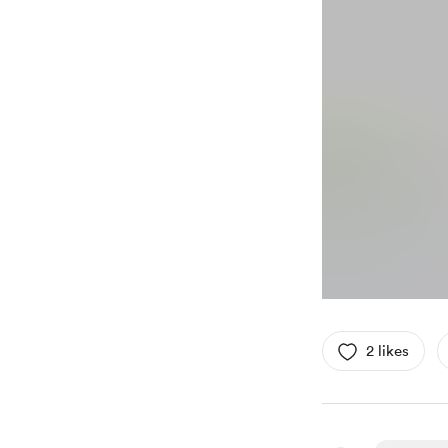
2 likes