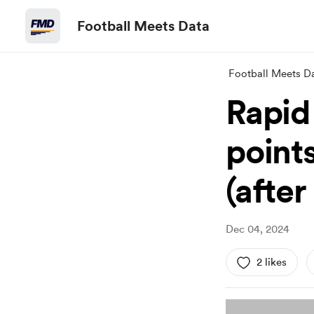
Football Meets Data
Football Meets D
Rapid
point
(afte
Dec 04, 2024
2 likes