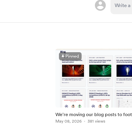
Pinned
We're moving our blog posts to foot
md.com
May 08, 2026
381 views