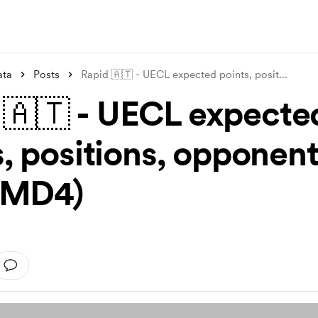
ata
Posts
Rapid 🇦🇹 - UECL expected points, posit
...
 🇦🇹 - UECL expecte
s, positions, opponen
r MD4)