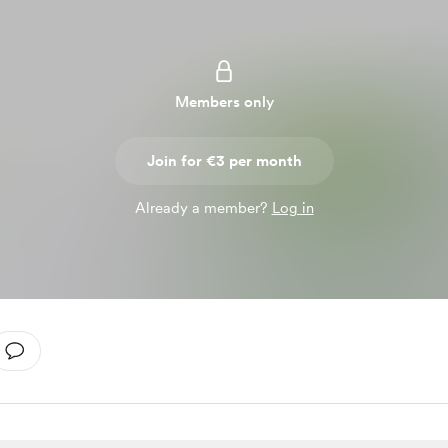
Members only
Join for €3 per month
Already a member?
Log in