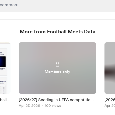
More from Football Meets Data
Members only
ball-
[2026/27] Seeding in UEFA competitions
[2026
(UPDATE: 28 Apr 2026)
Apr 27, 2026
100 views
(UPDA
Apr 2