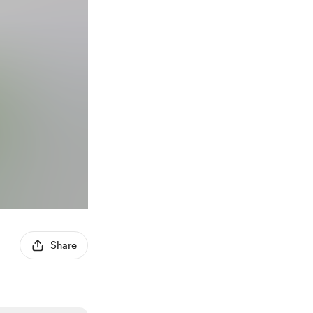
Share