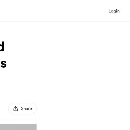
Login
d
ts
Share