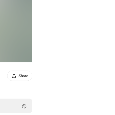
Share