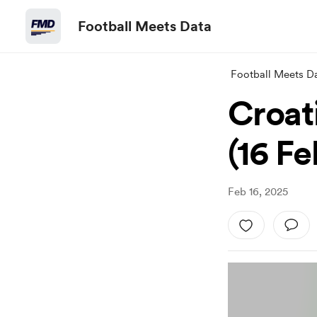
Football Meets Data
Football Meets D
Croat
(16 F
Feb 16, 2025