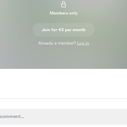
Members only
Join for €3 per month
Already a member?
Log in