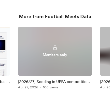
More from Football Meets Data
Members only
ball-
[2026/27] Seeding in UEFA competitions
[2026
(UPDATE: 28 Apr 2026)
Apr 27, 2026
100 views
(UPDA
Apr 2