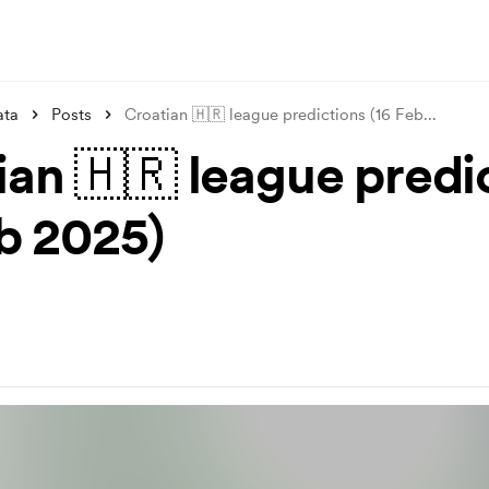
ata
Posts
Croatian 🇭🇷 league predictions (16 Feb
...
ian 🇭🇷 league predi
eb 2025)