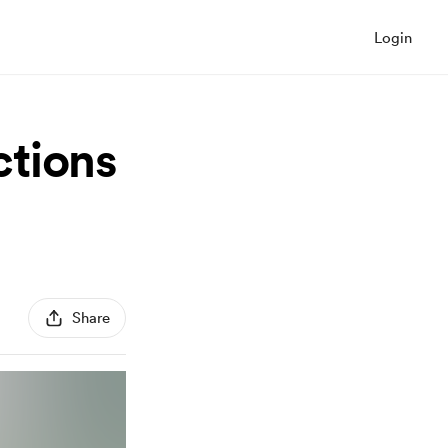
Login
ctions
Share