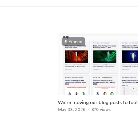
Pinned
We're moving our blog posts to foot
md.com
May 08, 2026
379 views
Item
1