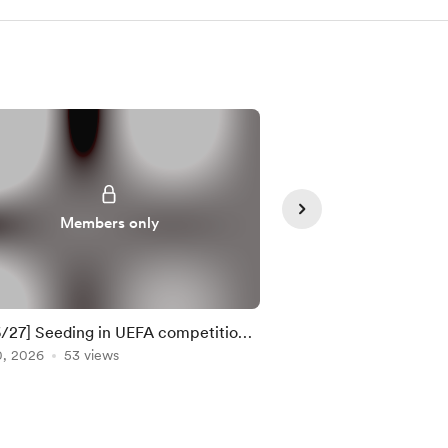
Members only
Member
/27] Seeding in UEFA competitions
10 most important m
TE: 21 Apr 2026)
0, 2026
53 views
weekend
Apr 24, 2026
32 view