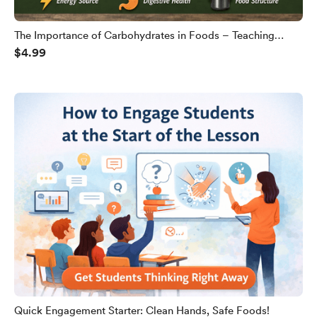
The Importance of Carbohydrates in Foods – Teaching
$4.99
Slides
Quick Engagement Starter: Clean Hands, Safe Foods!