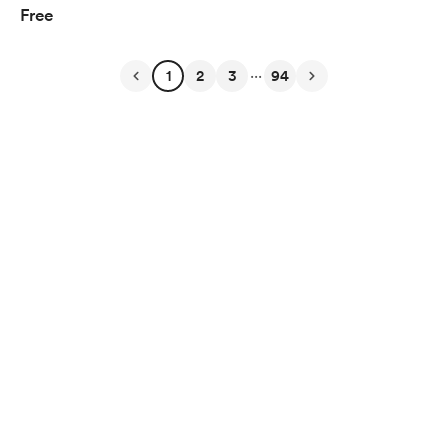
Free
...
1
2
3
94
English
$
USD
Privacy
Terms
Report