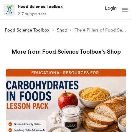
Food Science Toolbox
Login
217 supporters
Food Science Toolbox
Shop
The 4 Pillars of Food Security (Infographic)
More from Food Science Toolbox’s Shop