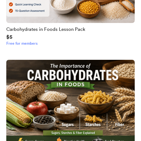
Carbohydrates in Foods Lesson Pack
$5
Free for members