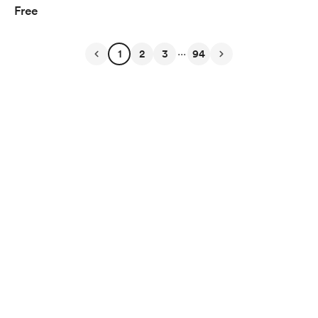
Free
...
1
2
3
94
English
$
USD
Privacy
Terms
Report