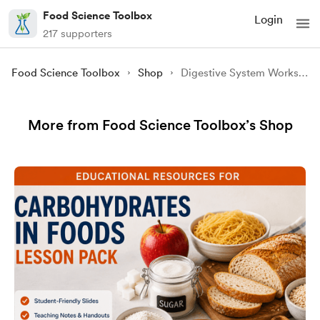
Food Science Toolbox
Login
217 supporters
Food Science Toolbox
Shop
Digestive System Worksheet
More from Food Science Toolbox’s Shop