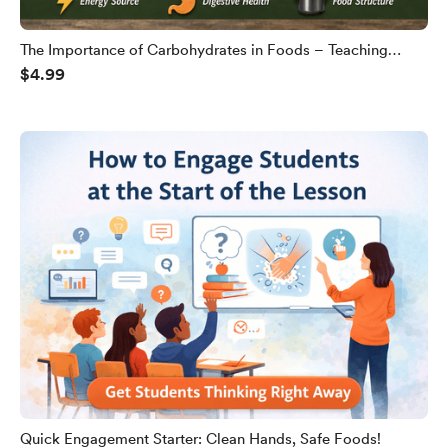
The Importance of Carbohydrates in Foods – Teaching
$4.99
Slides
Quick Engagement Starter: Clean Hands, Safe Foods!