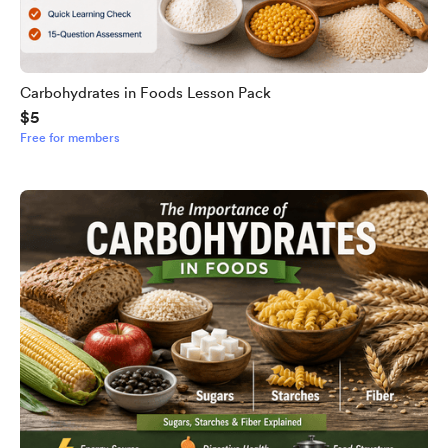
Carbohydrates in Foods Lesson Pack
$5
Free for members