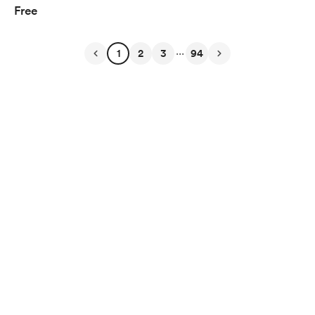
Free
...
1
2
3
94
English
$
USD
Privacy
Terms
Report