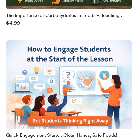
The Importance of Carbohydrates in Foods – Teaching
$4.99
Slides
Quick Engagement Starter: Clean Hands, Safe Foods!