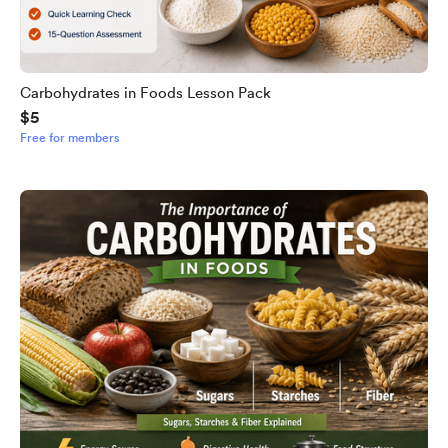
Carbohydrates in Foods Lesson Pack
$5
Free for members