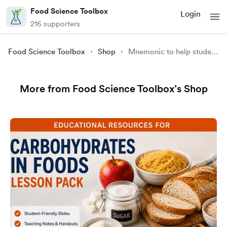
Food Science Toolbox
Login
216 supporters
Food Science Toolbox
Shop
Mnemonic to help students remember the 9 essential amino acids
More from Food Science Toolbox’s Shop