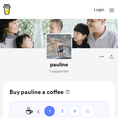
Login
pauline
1 supporter
Buy pauline a coffee
☕
x
1
3
5