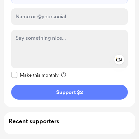
Add a 
Make this message private
Make this monthly
Support $2
Recent supporters