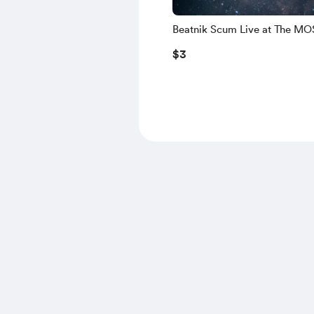
Beatnik Scum Live at The M
$3