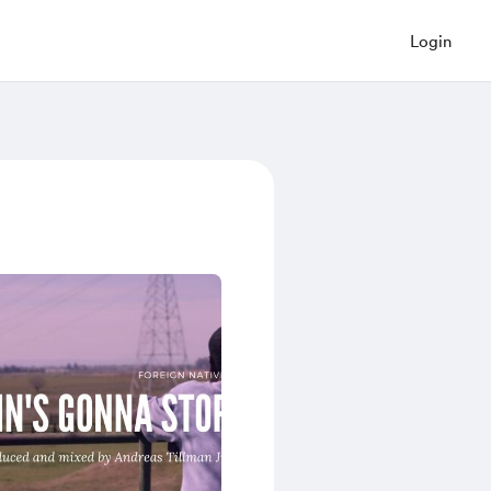
Login