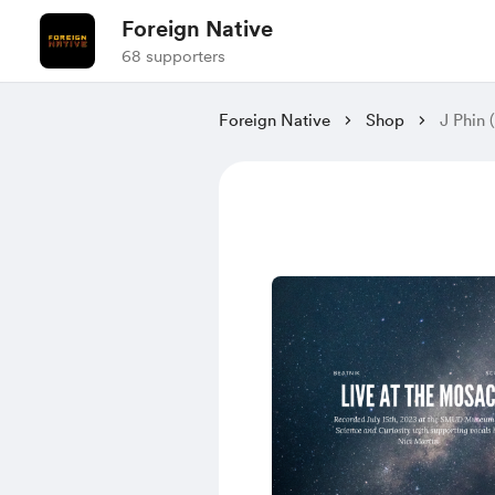
Foreign Native
68 supporters
Foreign Native
Shop
J Phin 