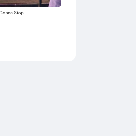
 Gonna Stop