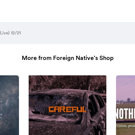
(Live) 12/21
More from Foreign Native’s Shop