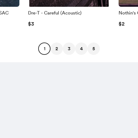
OSAC
Dre-T - Careful (Acoustic)
Nothin's
$3
$2
1
2
3
4
5