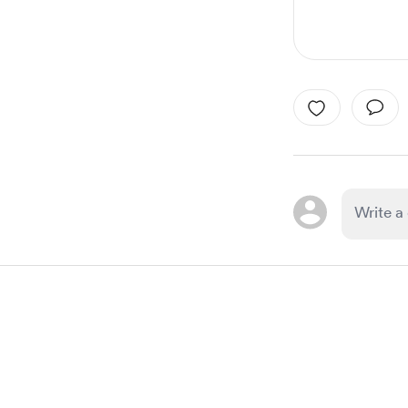
Item
1
of
1