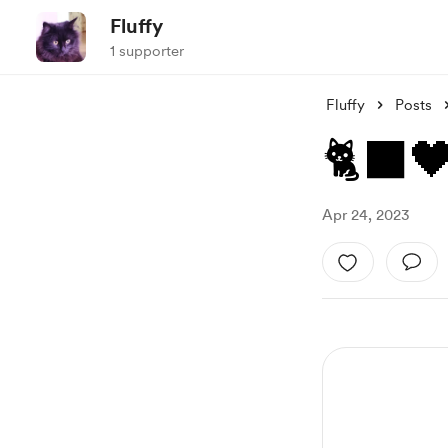
Fluffy
1 supporter
Fluffy
Posts
🐈‍⬛
Apr 24, 2023