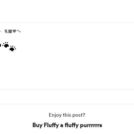
🐈‍⬛🖤🐾
🐾
Enjoy this post?
Buy Fluffy a fluffy purrrrrrs