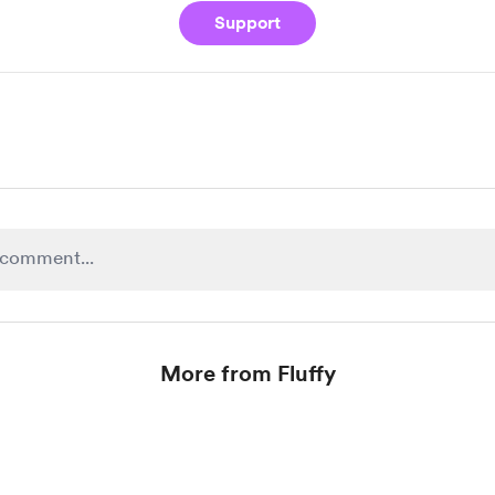
Support
More from Fluffy