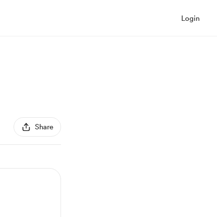
Login
Share