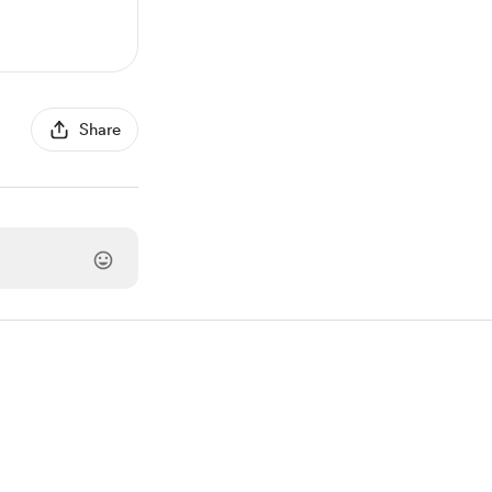
Share