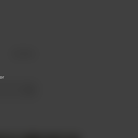
Share
or