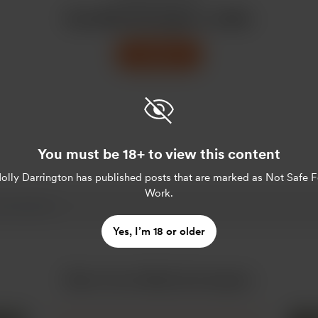
Buy Molly Darrington a coffee
Support
You must be 18+ to view this content
olly Darrington
has published posts that are marked as Not Safe F
Work.
Yes, I’m 18 or older
More from Molly Darrington