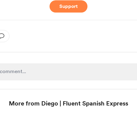
Support
More from Diego | Fluent Spanish Express