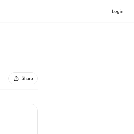
Login
Share