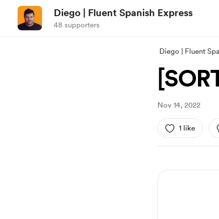
Diego | Fluent Spanish Express
48 supporters
Diego | Fluent Sp
[SORT
Nov 14, 2022
1 like