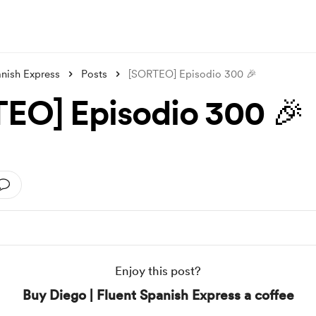
anish Express
Posts
[SORTEO] Episodio 300 🎉
EO] Episodio 300 🎉
Enjoy this post?
Buy Diego | Fluent Spanish Express a coffee