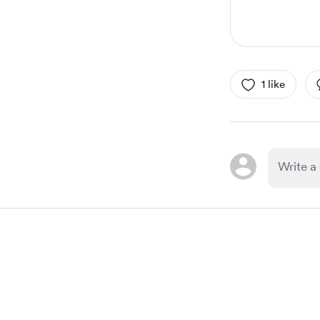
1 like
Item
1
of
1