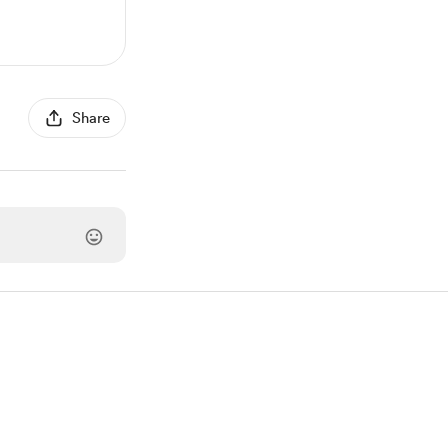
Share