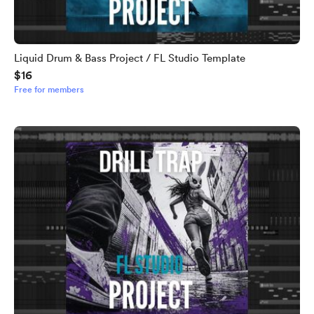
Liquid Drum & Bass Project / FL Studio Template
$16
Free for members