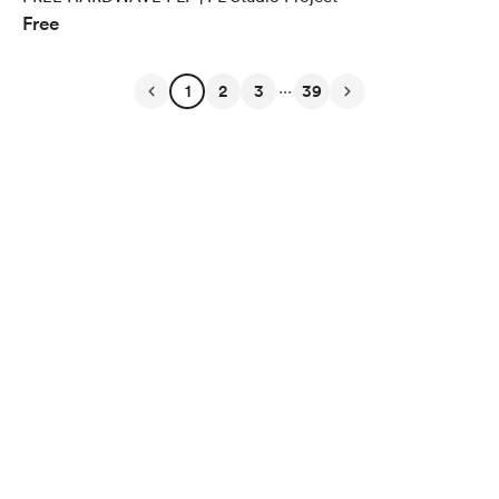
Free
...
1
2
3
39
English
$
USD
Privacy
Terms
Report
Start your Buy Me a Coffee page