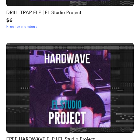
DRILL TRAP FLP | FL Studio Project
$6
Free for members
FREE HARDWAVE FLP | FL Studio Project