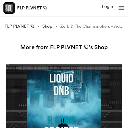
Login
FLP PLVNET 🪐
FLP PLVNET 🪐
Shop
Zerb & The Chainsmokers - Addicted FL STUDIO Remake
More from FLP PLVNET 🪐’s Shop