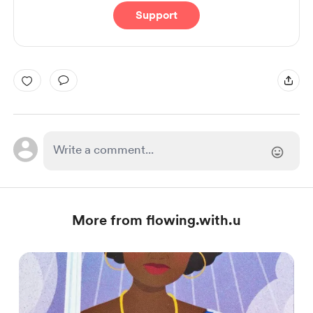
Support
More from flowing.with.u