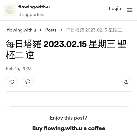
flowing.with.u
Login
3 supporters
flowing.with.u
Posts
每日塔羅 2023.02.15 星期三 聖柸二 逆
每日塔羅 2023.02.15 星期三 聖
柸二 逆
Feb 15, 2023
Enjoy this post?
Buy flowing.with.u a coffee