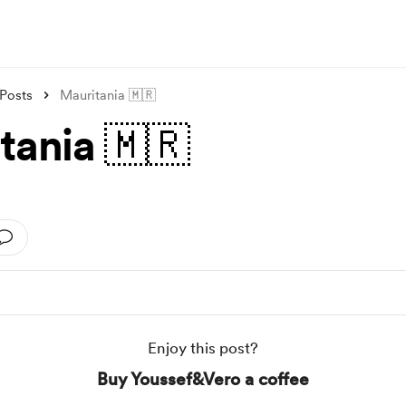
Posts
Mauritania 🇲🇷
tania 🇲🇷
Enjoy this post?
Buy Youssef&Vero a coffee