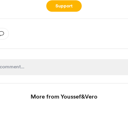
Support
More from Youssef&Vero