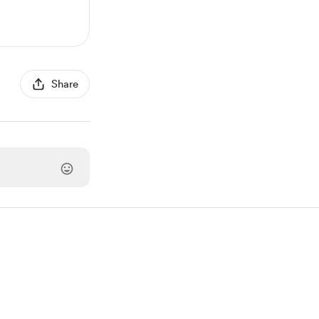
Share