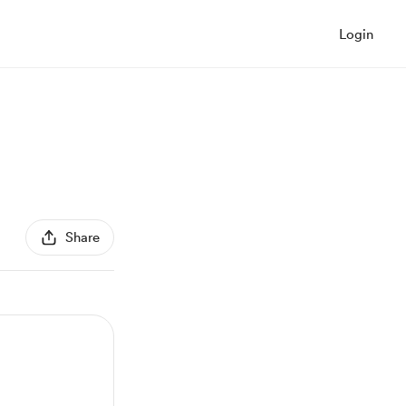
Login
Share