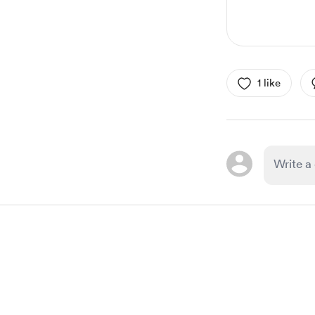
1 like
Item
1
of
1