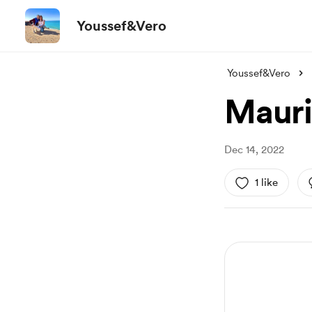
Youssef&Vero
Youssef&Vero
Mauri
Dec 14, 2022
1 like