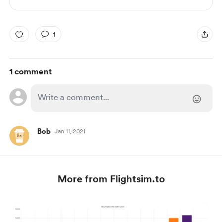
1
1 comment
Bob
Jan 11, 2021
More from Flightsim.to