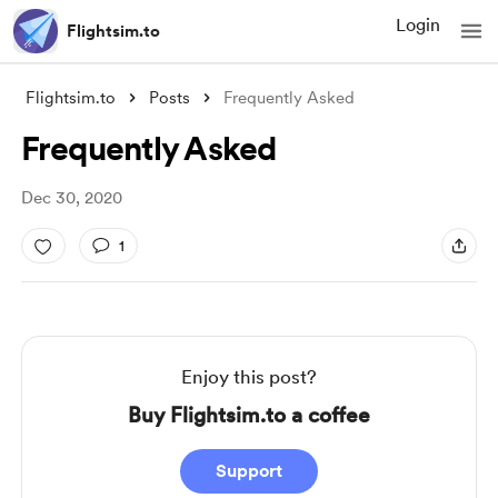
Login
Flightsim.to
Flightsim.to
Posts
Frequently Asked
Frequently Asked
Dec 30, 2020
1
Enjoy this post?
Buy Flightsim.to a coffee
Support