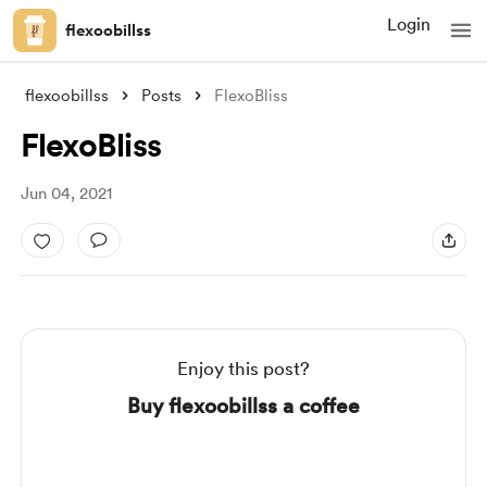
Login
flexoobillss
flexoobillss
Posts
FlexoBliss
FlexoBliss
Jun 04, 2021
Enjoy this post?
Buy flexoobillss a coffee
Support