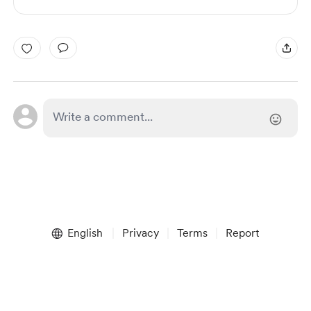
English
Privacy
Terms
Report
Start your Buy Me a Coffee page