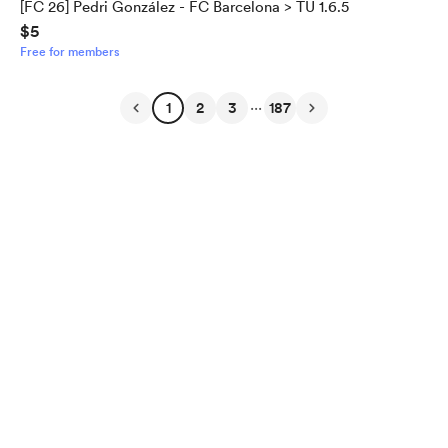
[FC 26] Pedri González - FC Barcelona > TU 1.6.5
$5
Free for members
...
1
2
3
187
English
Privacy
Terms
Report