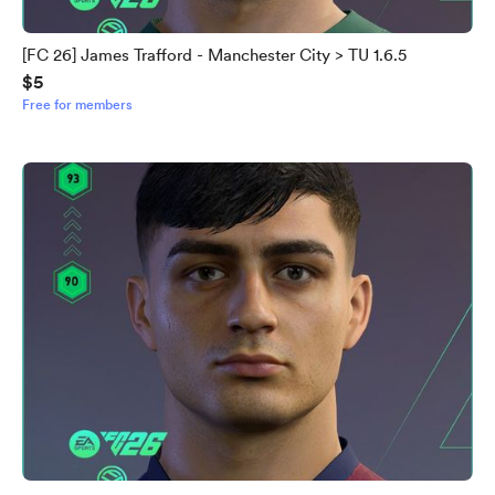
[FC 26] James Trafford - Manchester City > TU 1.6.5
$5
Free for members