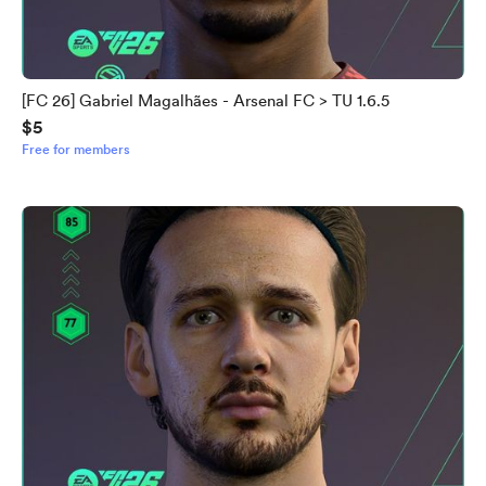
[FC 26] Gabriel Magalhães - Arsenal FC > TU 1.6.5
$5
Free for members