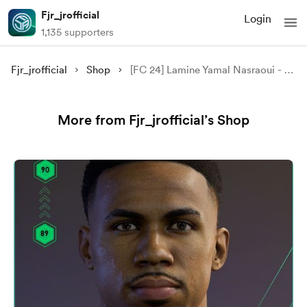
Fjr_jrofficial
Login
1,135 supporters
Fjr_jrofficial
Shop
[FC 24] Lamine Yamal Nasraoui - FC Barcelona
More from Fjr_jrofficial’s Shop