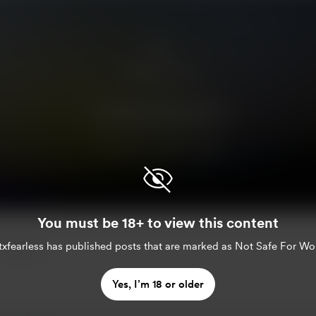
Members only
Join for $10 per month
Already a member?
Log in
You must be 18+ to view this content
txfearless
has published posts that are marked as Not Safe For Wo
4
Yes, I’m 18 or older