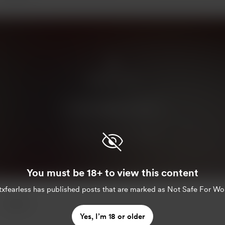
Members only
Join for $10 per month
Already a member?
Log in
You must be 18+ to view this content
txfearless
has published posts that are marked as Not Safe For Wo
15
Yes, I’m 18 or older