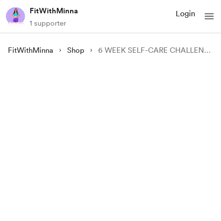
FitWithMinna
Login
1 supporter
FitWithMinna
Shop
6 WEEK SELF-CARE CHALLENGE