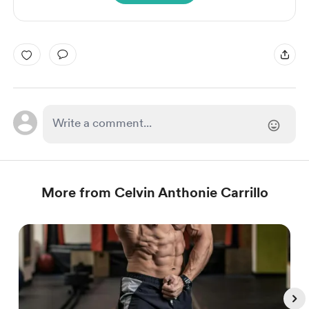
More from Celvin Anthonie Carrillo