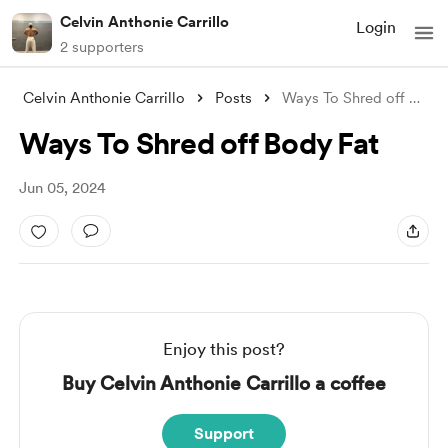
Celvin Anthonie Carrillo
Login
2 supporters
Celvin Anthonie Carrillo
Posts
Ways To Shred off Body Fat
Ways To Shred off Body Fat
Jun 05, 2024
Enjoy this post?
Buy Celvin Anthonie Carrillo a coffee
Support