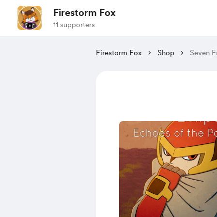
Firestorm Fox
11 supporters
Firestorm Fox
Shop
Seven E