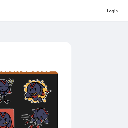
Login