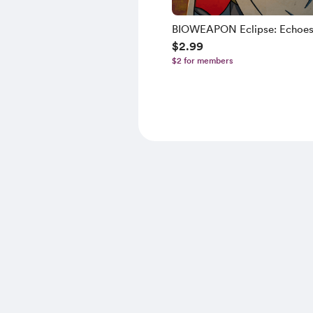
BIOWEAPON Eclipse: Echoes 
$2.99
Past
$2 for members