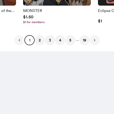
of the
MONSTER
Eclipse 
$1.50
Set
$1
$1 for members
...
1
2
3
4
5
19