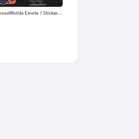
CrossWorlds Emote / Sticker