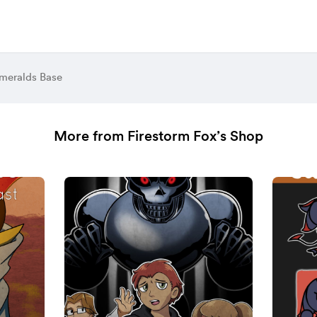
meralds Base
More from Firestorm Fox’s Shop