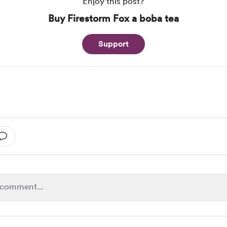
Enjoy this post?
Buy Firestorm Fox a boba tea
Support