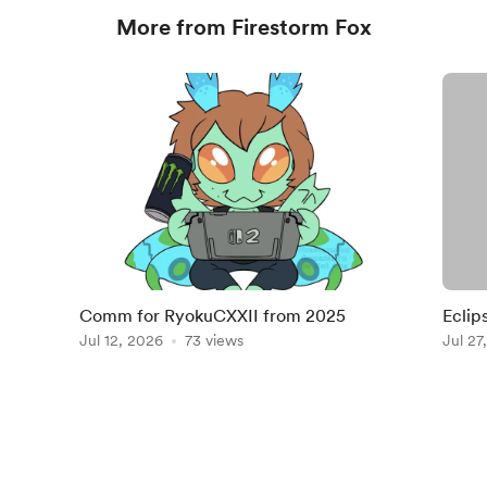
More from Firestorm Fox
Comm for RyokuCXXII from 2025
Eclip
Jul 12, 2026
73 views
Jul 27