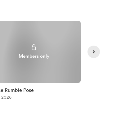
Members only
Member
se Rumble Pose
Comm for MoonDeLa
, 2026
Jul 12, 2026