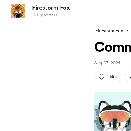
Firestorm Fox
11 supporters
Firestorm Fox
Comm
Aug 07, 2024
1 like