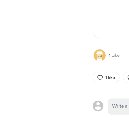
1
1 Like
1 like