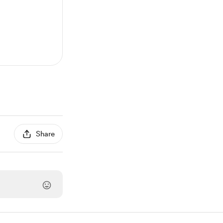
Share