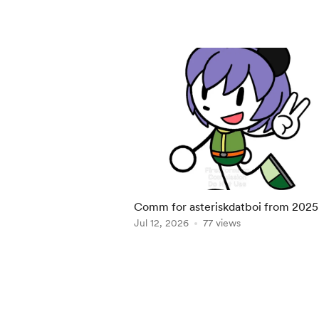
Comm for asteriskdatboi from 2025
Jul 12, 2026
77 views
Item
1
of
5