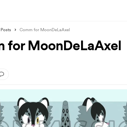
Posts
Comm for MoonDeLaAxel
 for MoonDeLaAxel