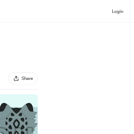
Login
Share