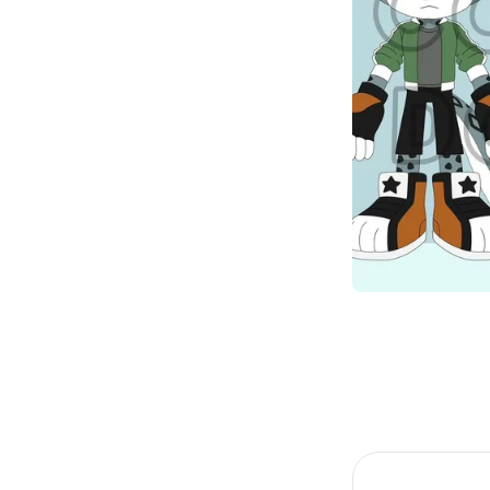
Item
1
of
1
Item
1
of