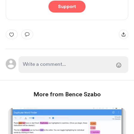
Support
More from Bence Szabo