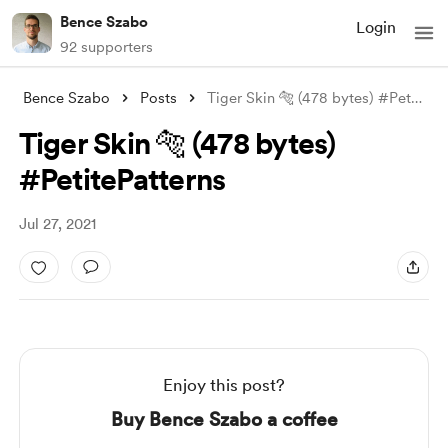
Bence Szabo
Login
92 supporters
Bence Szabo
Posts
Tiger Skin 🐅 (478 bytes) #PetitePattern
Tiger Skin 🐅 (478 bytes)
#PetitePatterns
Jul 27, 2021
Enjoy this post?
Buy Bence Szabo a coffee