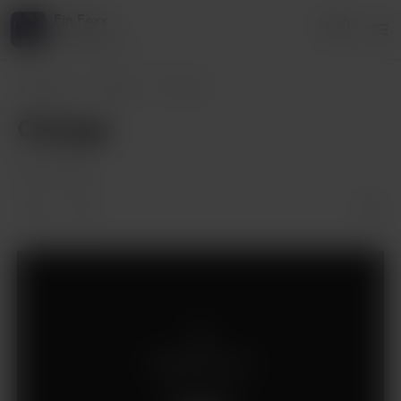
Fin Foxx
Login
3 supporters
Fin Foxx
Posts
Change
Change
Jan 29, 2021
Supporters only