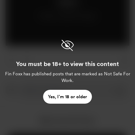
Support
Already a supporter?
Log in
You must be 18+ to view this content
Fin Foxx
has published posts that are marked as Not Safe For
Work.
Yes, I’m 18 or older
More from Fin Foxx