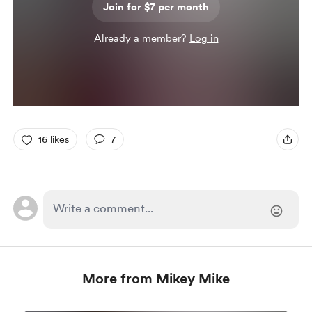
Join for $7 per month
Already a member?
Log in
16 likes
7
More from Mikey Mike