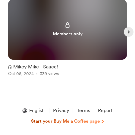
Members only
Mikey Mike - Sauce!
Oct 08, 2024
339 views
A
Item
1
English
Privacy
Terms
Report
of
5
Start your Buy Me a Coffee page