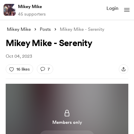
Mikey Mike
Login
45 supporters
Mikey Mike
Posts
Mikey Mike - Serenity
Mikey Mike - Serenity
Oct 04, 2023
16 likes
7
Members only