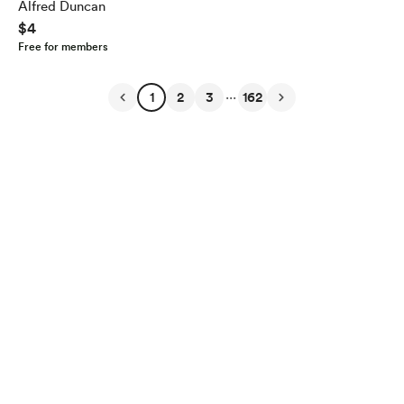
Alfred Duncan
$4
Free for members
...
1
2
3
162
English
$
USD
Privacy
Terms
Report