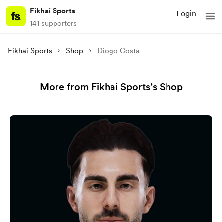
Fikhai Sports
Login
141 supporters
Fikhai Sports
Shop
Diogo Costa
More from Fikhai Sports’s Shop