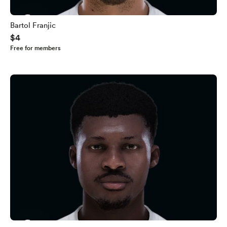
Bartol Franjic
$4
Free for members