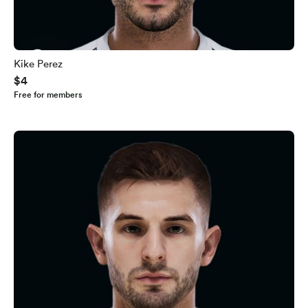
Kike Perez
$4
Free for members