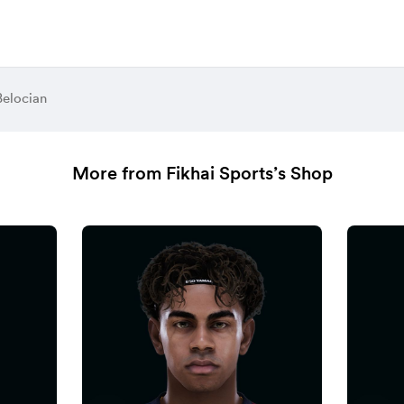
Belocian
More from Fikhai Sports’s Shop