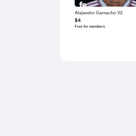
Alejandro Garnacho V2
$4
Free for members