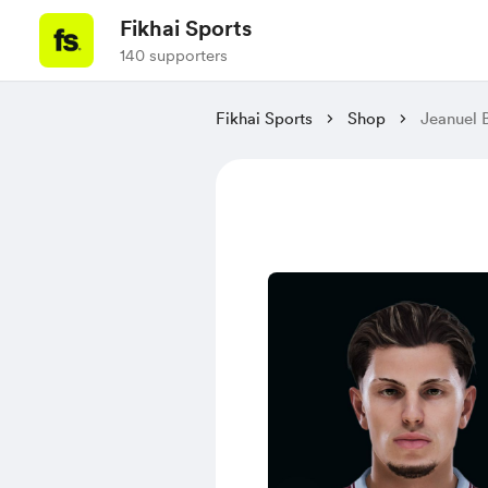
Fikhai Sports
140 supporters
Fikhai Sports
Shop
Jeanuel 