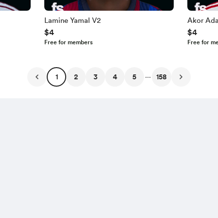
Lamine Yamal V2
Akor Ad
$4
$4
Free for members
Free for m
...
1
2
3
4
5
158