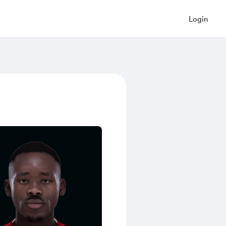
Login