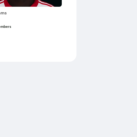
ams
embers