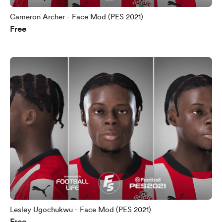
Cameron Archer - Face Mod (PES 2021)
Free
Lesley Ugochukwu - Face Mod (PES 2021)
Free