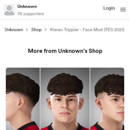
Unknown
Login
74 supporters
Unknown
Shop
Kieran Trippier - Face Mod (PES 2021)
More from Unknown’s Shop