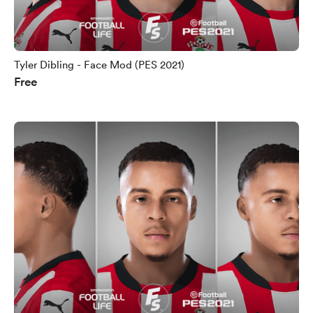
Tyler Dibling - Face Mod (PES 2021)
Free