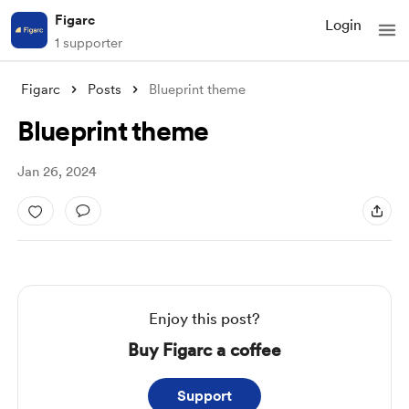
Figarc
Login
1 supporter
Figarc
Posts
Blueprint theme
Blueprint theme
Jan 26, 2024
Enjoy this post?
Buy Figarc a coffee
Support