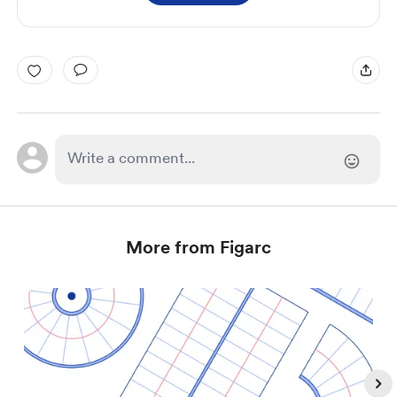
More from Figarc