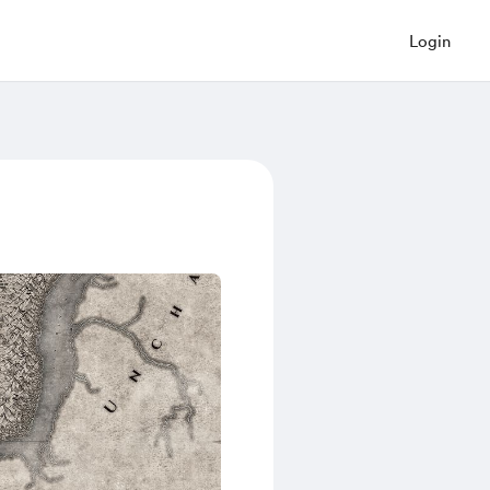
Login