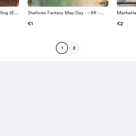
Ring 2E -
Shallows Fantasy Map Day - ~8K -
Manhatta
Gridless [8192/5462px]
~8K - B/
€1
€2
1
2