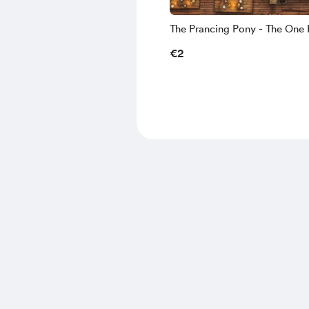
The Prancing Pony - The One 
Details - 6K
€2