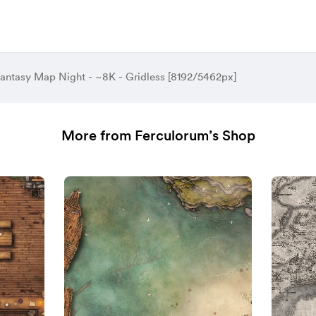
antasy Map Night - ~8K - Gridless [8192/5462px]
More from Ferculorum’s Shop