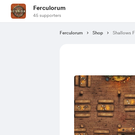
Ferculorum
45 supporters
Ferculorum
Shop
Shallows F