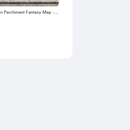
n Parchment Fantasy Map -
W Gridless [4980/7783px]