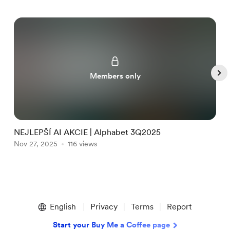
Members only
NEJLEPŠÍ AI AKCIE | Alphabet 3Q2025
S
Nov 27, 2025
116 views
N
O
Item
1
English
Privacy
Terms
Report
of
5
Start your Buy Me a Coffee page