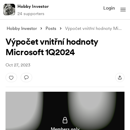
Hobby Investor
Login
24 supporters
Hobby Investor
Posts
Výpočet vnitřní hodnoty Microsoft 1Q2024
Výpočet vnitřní hodnoty
Microsoft 1Q2024
Oct 27, 2023
Members only