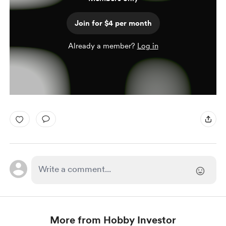
Join for $4 per month
Already a member?
Log in
More from Hobby Investor