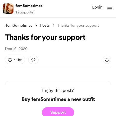
femSometimes
Login
1 supporter
femSometimes
Posts
Thanks for your support
Thanks for your support
Dec 16, 2020
1 like
Enjoy this post?
Buy femSometimes a new outfit
Support