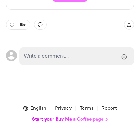
1 like
English
Privacy
Terms
Report
Start your Buy Me a Coffee page