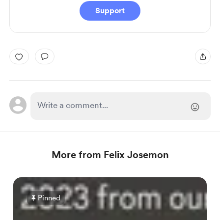
Support
More from Felix Josemon
Pinned