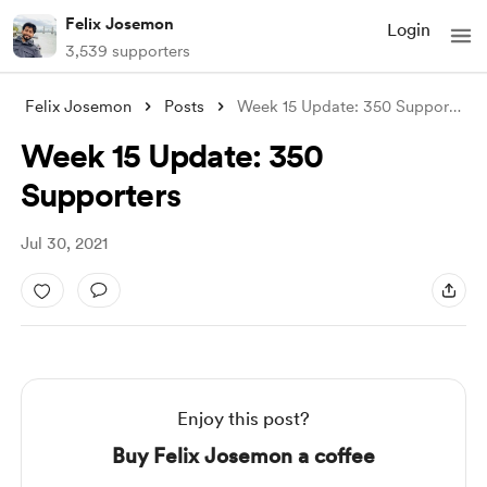
Felix Josemon
Login
3,539 supporters
Felix Josemon
Posts
Week 15 Update: 350 Supporters
Week 15 Update: 350
Supporters
Jul 30, 2021
Enjoy this post?
Buy Felix Josemon a coffee