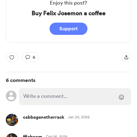
Enjoy this post?
Buy Felix Josemon a coffee
Support
6
6 comments
cabbagenetherrack
Jan 20, 2026
ffleboom
Oct 06, 2025