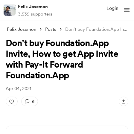
Felix Josemon
Login
3,539 supporters
Felix Josemon
Posts
Don’t buy Foundation.App Invite, How to
Don’t buy Foundation.App
Invite, How to get App Invite
with Pay-It Forward
Foundation.App
Apr 04, 2021
6