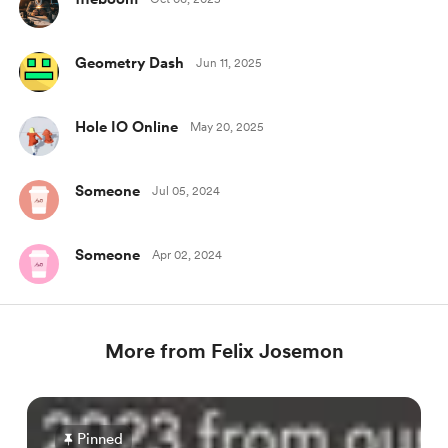
Geometry Dash
Jun 11, 2025
Hole IO Online
May 20, 2025
Someone
Jul 05, 2024
Someone
Apr 02, 2024
More from Felix Josemon
Pinned