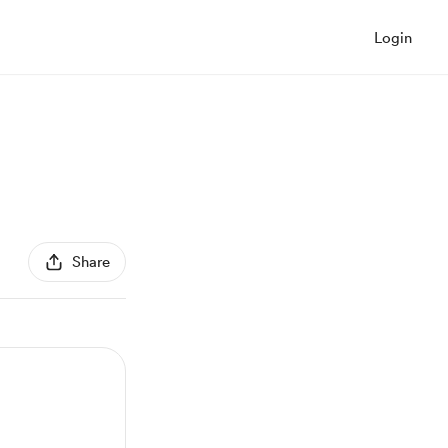
Login
Share