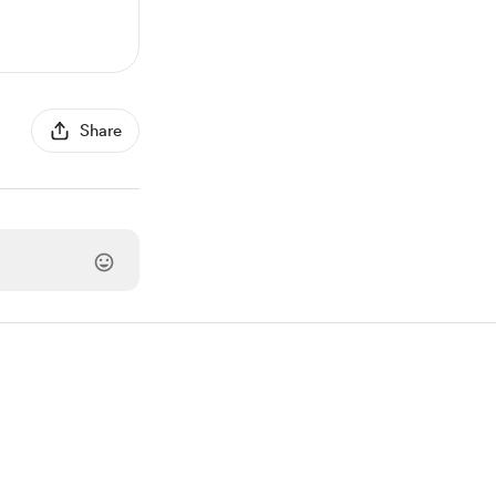
Share