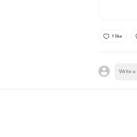
1 like
Item
1
of
1