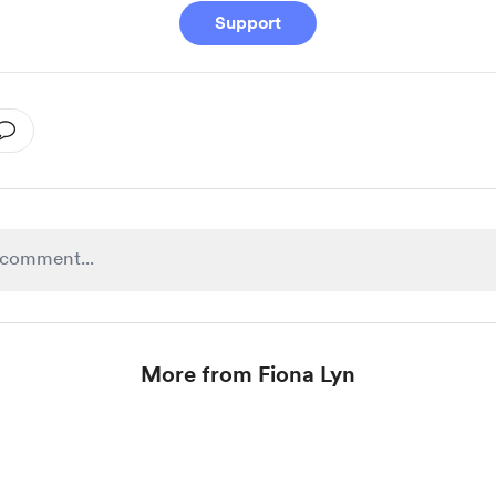
Support
More from Fiona Lyn