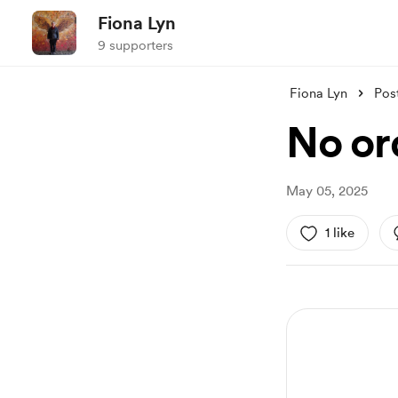
Fiona Lyn
9 supporters
Fiona Lyn
Pos
No or
May 05, 2025
1 like