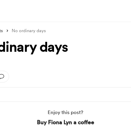
ts
No ordinary days
dinary days
Enjoy this post?
Buy Fiona Lyn a coffee