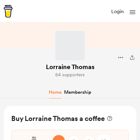
Login
Lorraine Thomas
64 supporters
Home
Membership
Buy Lorraine Thomas a coffee