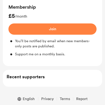
Membership
£5
/month
Join
You’ll be notified by email when new members-
only posts are published.
Support me on a monthly basis.
Recent supporters
English
Privacy
Terms
Report