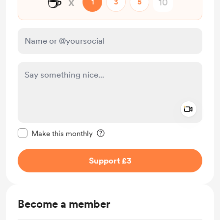
☕
x
1
3
5
Add a 
Make this message private
Make this monthly
Support £3
Become a member