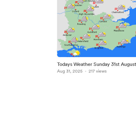
Todays Weather Sunday 31st Augus
2025
Aug 31, 2025
217 views
Item
1
of
5