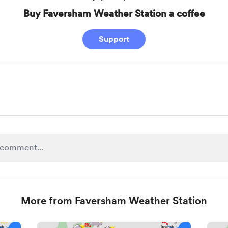
Buy Faversham Weather Station a coffee
Support
More from Faversham Weather Station