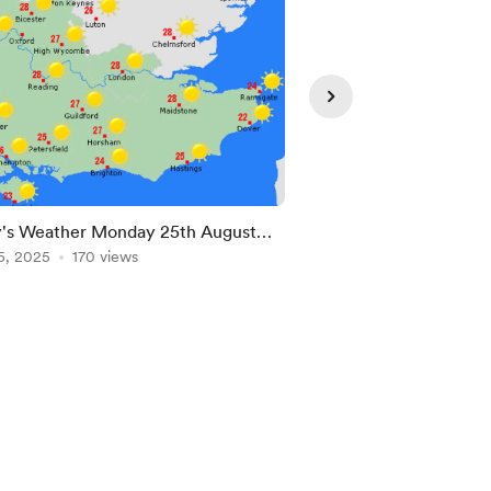
's Weather Monday 25th August
Today's Weather Frid
5, 2025
170 views
2025
Aug 22, 2025
134 vie