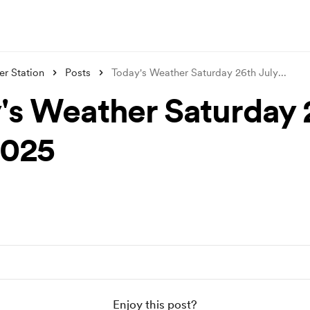
r Station
Posts
Today's Weather Saturday 26th July
...
's Weather Saturday 
2025
Enjoy this post?