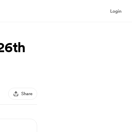
Login
26th
Share