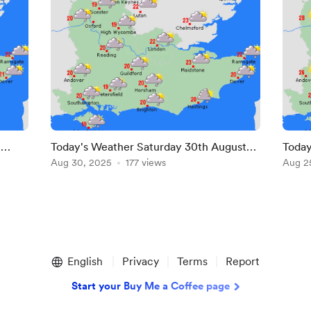
t
Today's Weather Saturday 30th August
Today
2025
Aug 30, 2025
177 views
2025
Aug 2
English
Privacy
Terms
Report
Start your Buy Me a Coffee page