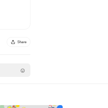
Share