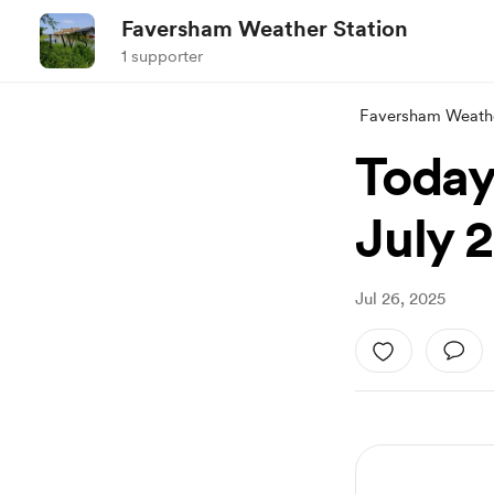
Faversham Weather Station
1 supporter
Faversham Weathe
Today
July 
Jul 26, 2025