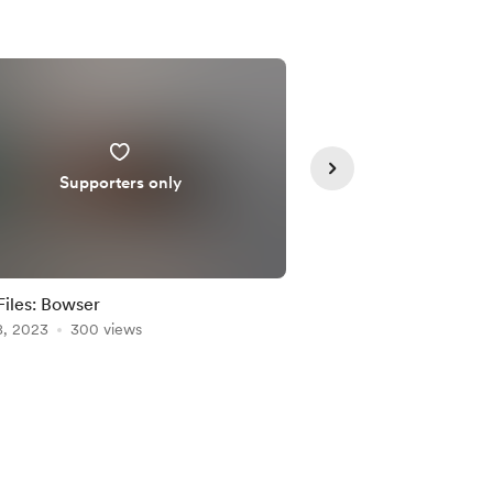
Supporters only
Supporte
iles: Bowser
SVG Files: Dr. Strang
8, 2023
300 views
May 16, 2022
295 vie