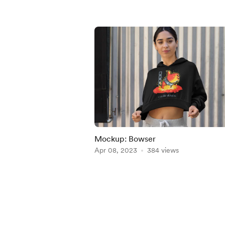
Mockup: Bowser
Apr 08, 2023
384 views
Item
1
of
5