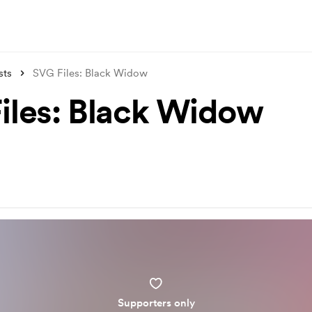
sts
SVG Files: Black Widow
iles: Black Widow
Supporters only