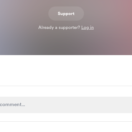
Support
Already a supporter?
Log in