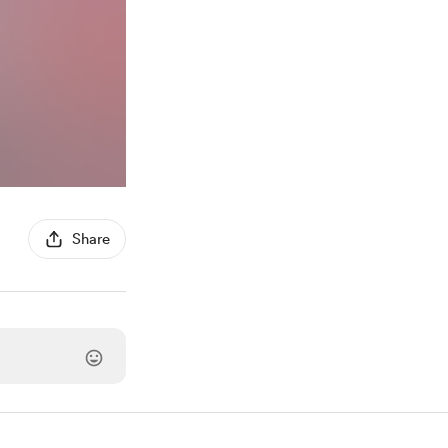
Share