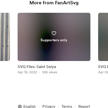
More from FanArtSvg
Supporters only
SVG Files: Saint Seiya
SVG F
Apr 19, 2022
338 views
Apr 0
English
Privacy
Terms
Report