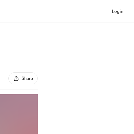
Login
Share