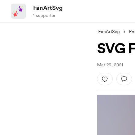
FanArtSvg
1 supporter
FanArtSvg
Po
SVG F
Mar 29, 2021