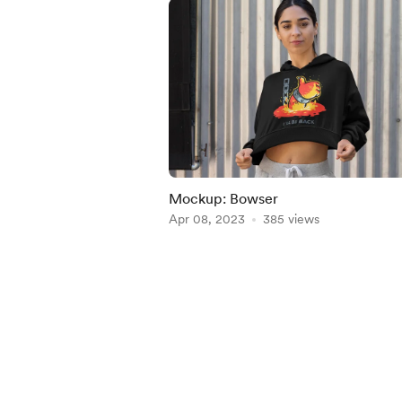
Mockup: Bowser
Apr 08, 2023
385 views
Item
1
of
5