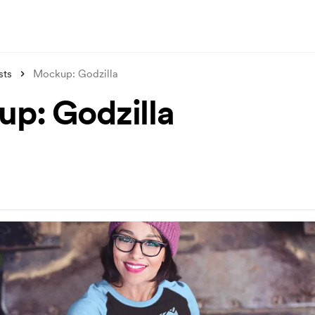
sts
Mockup: Godzilla
p: Godzilla