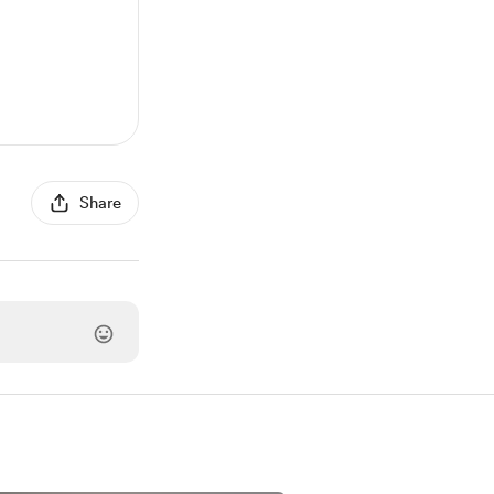
Share