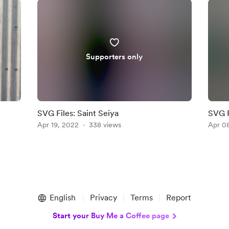
Supporters only
SVG Files: Saint Seiya
SVG F
Apr 19, 2022
338 views
Apr 0
English
Privacy
Terms
Report
Start your Buy Me a Coffee page