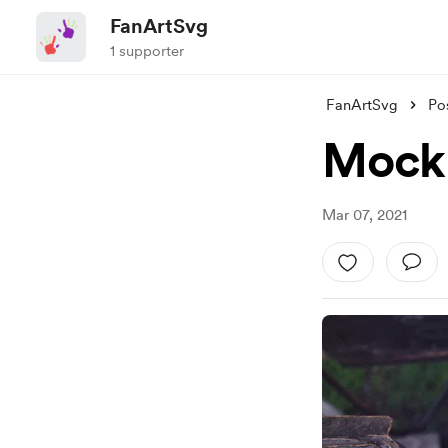
FanArtSvg
1 supporter
FanArtSvg
Po
Mocku
Mar 07, 2021