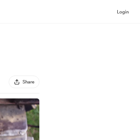
Login
Share