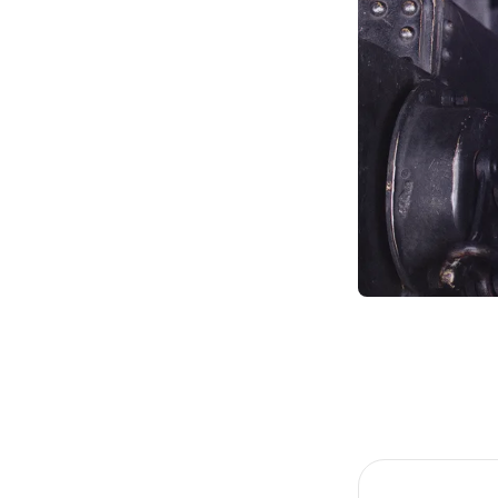
Item
1
of
4
Item
1
of