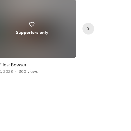
Supporters only
Supporte
iles: Bowser
SVG Files: Dr. Strang
8, 2023
300 views
May 16, 2022
295 vie