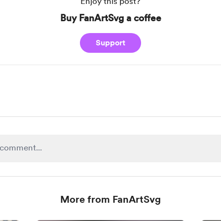
Enjoy this post?
Buy FanArtSvg a coffee
Support
More from FanArtSvg