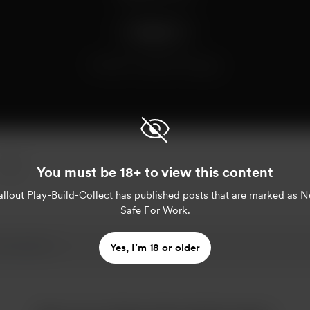
Support
Already a supporter?
Log in
You must be 18+ to view this content
allout Play-Build-Collect
has published posts that are marked as N
Safe For Work.
Yes, I’m 18 or older