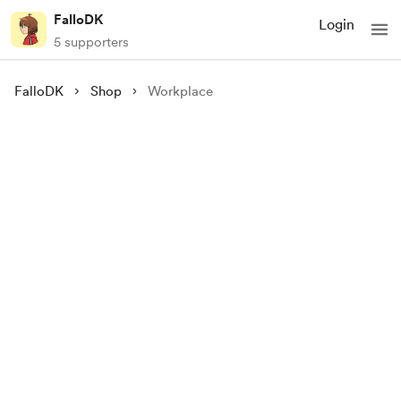
FalloDK
Login
5 supporters
FalloDK
Shop
Workplace