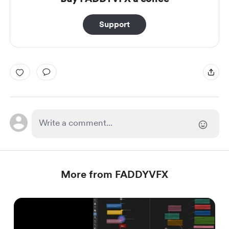
Support
More from FADDYVFX