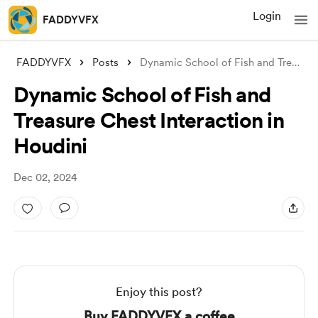
Login
FADDYVFX
FADDYVFX
Posts
Dynamic School of Fish and Treasure Ches
Dynamic School of Fish and
Treasure Chest Interaction in
Houdini
Dec 02, 2024
Enjoy this post?
Buy FADDYVFX a coffee