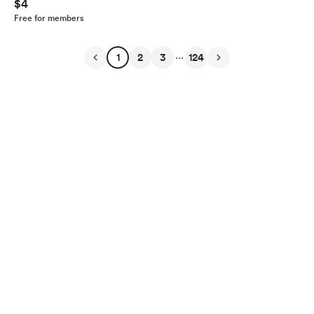
$4
Free for members
...
1
2
3
124
English
Privacy
Terms
Report
Start your Buy Me a Coffee page