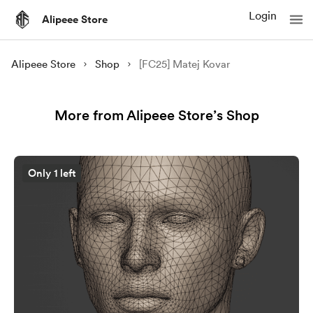
Login
Alipeee Store
Alipeee Store
Shop
[FC25] Matej Kovar
More from Alipeee Store’s Shop
Only 1 left