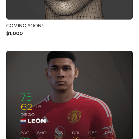
COMING SOON!
$1,000