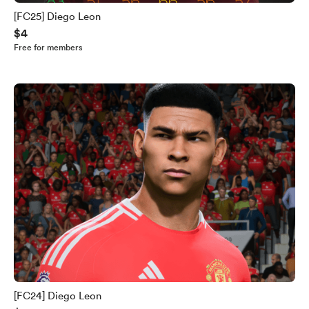
[FC25] Diego Leon
$4
Free for members
[FC24] Diego Leon