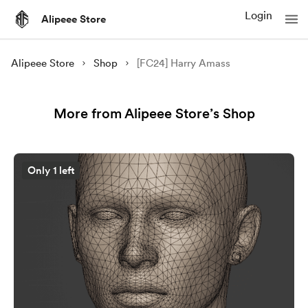
Login
Alipeee Store
Alipeee Store
Shop
[FC24] Harry Amass
More from Alipeee Store’s Shop
Only 1 left