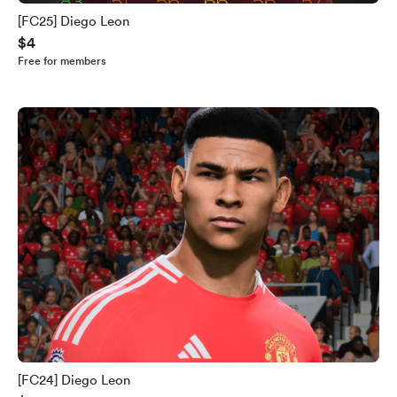
[FC25] Diego Leon
$4
Free for members
[FC24] Diego Leon