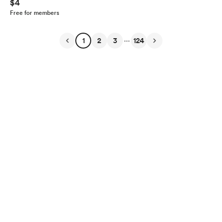
$4
Free for members
...
1
2
3
124
English
Privacy
Terms
Report
Start your Buy Me a Coffee page