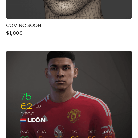
COMING SOON!
$1,000