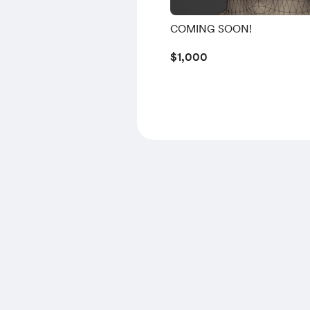
COMING SOON!
$1,000