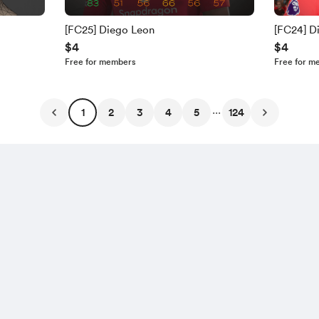
[FC25] Diego Leon
[FC24] D
$4
$4
Free for members
Free for m
...
1
2
3
4
5
124