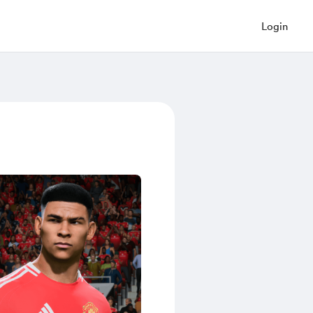
Login