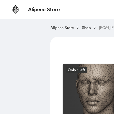
Alipeee Store
Alipeee Store
Shop
[FC24] F
Only 1 left