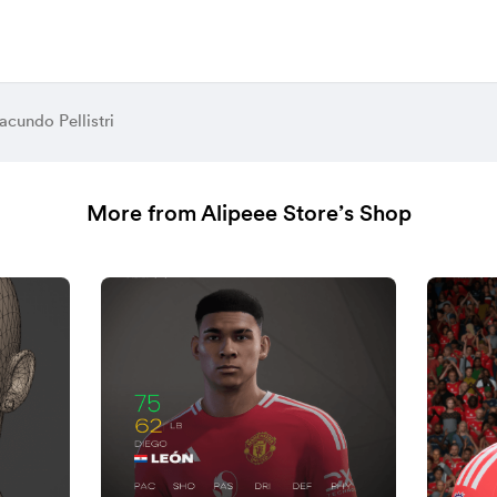
acundo Pellistri
More from Alipeee Store’s Shop