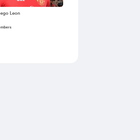
iego Leon
embers