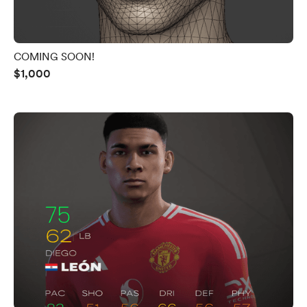
COMING SOON!
$1,000