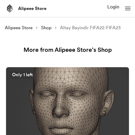
Login
Alipeee Store
Alipeee Store
Shop
Altay Bayindir FIFA22-FIFA23
More from Alipeee Store’s Shop
Only 1 left