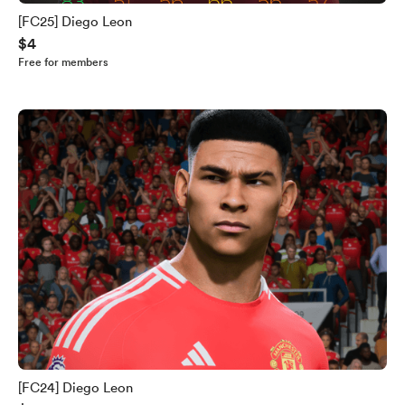
[FC25] Diego Leon
$4
Free for members
[FC24] Diego Leon