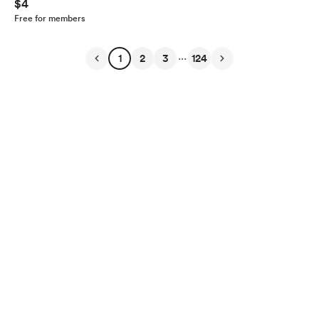
$4
Free for members
...
1
2
3
124
English
Privacy
Terms
Report
Start your Buy Me a Coffee page